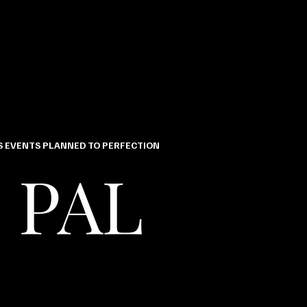
 EVENTS PLANNED TO PERFECTION
 PAL