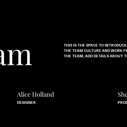
eam
THIS IS THE SPACE TO INTRODUC
THE TEAM CULTURE AND WORK PH
THE TEAM, ADD DETAILS ABOUT 
Alice Holland
She
DESIGNER
PRO