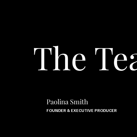
The T
Paolina Smith
FOUNDER & EXECUTIVE PRODUCER