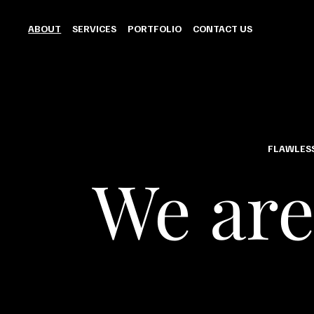
ABOUT
SERVICES
PORTFOLIO
CONTACT US
FLAWLESS
We are