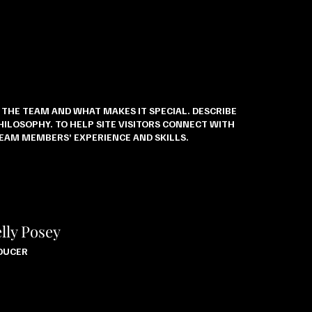
E THE TEAM AND WHAT MAKES IT SPECIAL. DESCRIBE
ILOSOPHY. TO HELP SITE VISITORS CONNECT WITH
TEAM MEMBERS’ EXPERIENCE AND SKILLS.
lly Posey
DUCER