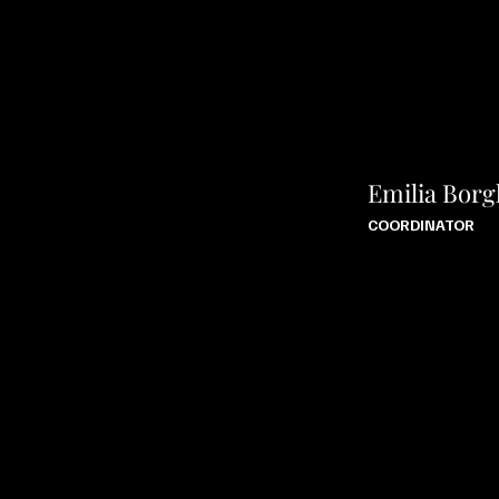
Emilia Borg
COORDINATOR