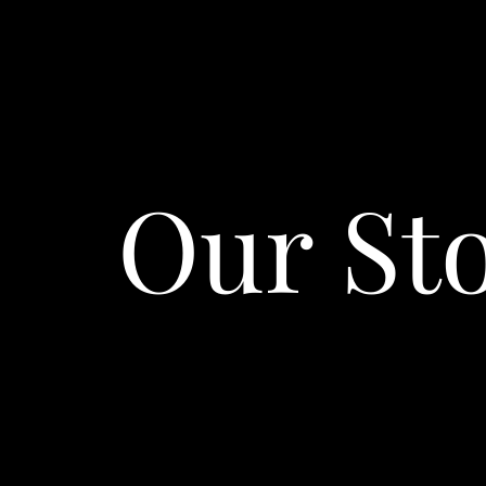
Our St