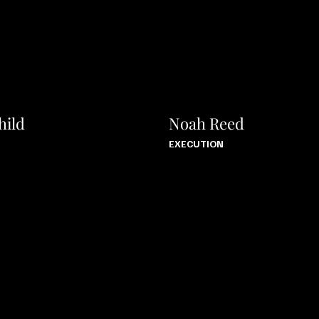
hild
Noah Reed
EXECUTION