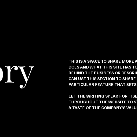
ory
THIS IS A SPACE TO SHARE MORE 
DOES AND WHAT THIS SITE HAS TO
BEHIND THE BUSINESS OR DESCRIB
CAN USE THIS SECTION TO SHARE
PARTICULAR FEATURE THAT SETS
LET THE WRITING SPEAK FOR ITS
THROUGHOUT THE WEBSITE TO ST
A TASTE OF THE COMPANY’S VALU