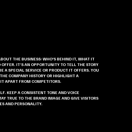
ABOUT THE BUSINESS: WHO'S BEHIND IT, WHAT IT
 OFFER. IT’S AN OPPORTUNITY TO TELL THE STORY
E A SPECIAL SERVICE OR PRODUCT IT OFFERS. YOU
 THE COMPANY HISTORY OR HIGHLIGHT A
 IT APART FROM COMPETITORS.
ELF. KEEP A CONSISTENT TONE AND VOICE
AY TRUE TO THE BRAND IMAGE AND GIVE VISITORS
ES AND PERSONALITY.