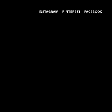
INSTAGRAM
PINTEREST
FACEBOOK